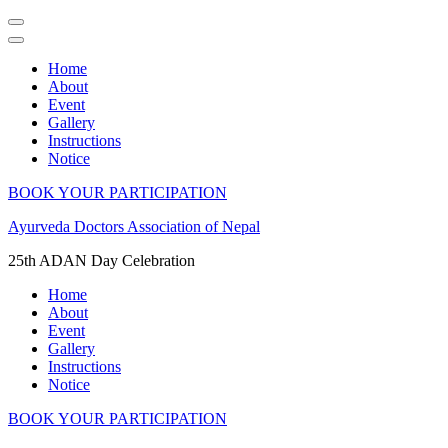
Home
About
Event
Gallery
Instructions
Notice
BOOK YOUR PARTICIPATION
Skip
Ayurveda Doctors Association of Nepal
to
25th ADAN Day Celebration
content
(Press
Home
Enter)
About
Event
Gallery
Instructions
Notice
BOOK YOUR PARTICIPATION