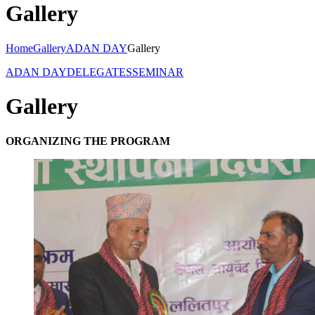
Gallery
Home
Gallery
ADAN DAY
Gallery
ADAN DAY
DELEGATES
SEMINAR
Gallery
ORGANIZING THE PROGRAM