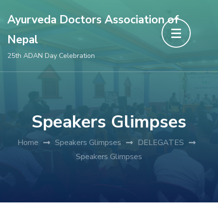
Skip
Ayurveda Doctors Association of
to
Nepal
content
(Press
25th ADAN Day Celebration
Enter)
Speakers Glimpses
Home
Speakers Glimpses
DELEGATES
Speakers Glimpses