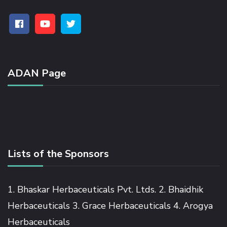
ADAN Page
Lists of the Sponsors
1. Bhaskar Herbaceuticals Pvt. Ltds. 2. Bhaidhik
Herbaceuticals 3. Grace Herbaceuticals 4. Arogya
Herbaceuticals