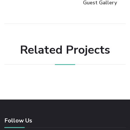
Guest Gallery
Related Projects
Follow Us