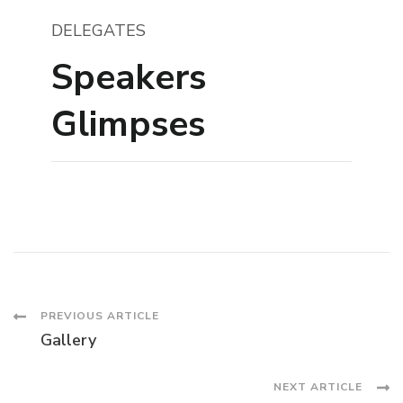
DELEGATES
Speakers
Glimpses
Post
PREVIOUS ARTICLE
Gallery
Navigation
NEXT ARTICLE