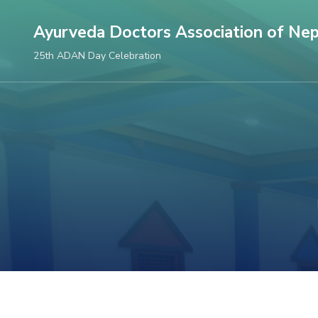
Skip
Ayurveda Doctors Association of Nep
to
content
25th ADAN Day Celebration
(Press
Enter)