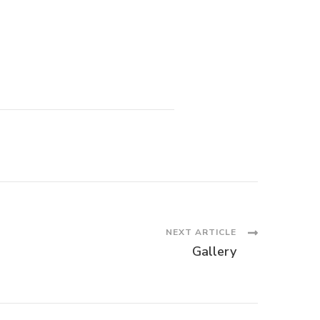
NEXT ARTICLE
Gallery