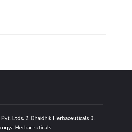
Pvt. Ltds. 2. Bhaidhik Herbaceuticals 3.
Arogya Herbaceuticals