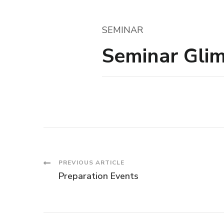
SEMINAR
Seminar Gli
Post
PREVIOUS ARTICLE
Preparation Events
Navigation