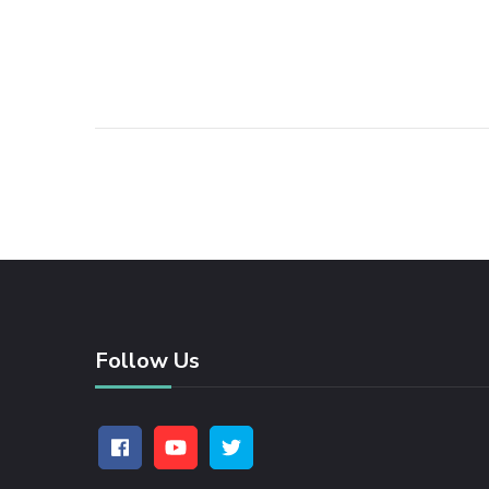
Follow Us